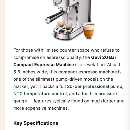
For those with limited counter space who refuse to
compromise on espresso quality, the
Gevi 20 Bar
Compact Espresso Machine
is a revelation. At just
5.5 inches wide
, this
compact espresso machine
is
one of the slimmest pump-driven models on the
market, yet it packs a full
20-bar professional pump
,
NTC temperature control
, and a
built-in pressure
gauge
— features typically found on much larger and
more expensive machines.
Key Specifications