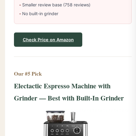
Smaller review base (758 reviews)
No built-in grinder
Check Price on Amazon
Our #5 Pick
Electactic Espresso Machine with
Grinder — Best with Built-In Grinder