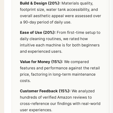
Build & Design (20%):
Materials quality,
footprint size, water tank accessibility, and
overall aesthetic appeal were assessed over
a 90-day period of daily use.
Ease of Use (20%):
From first-time setup to
daily cleaning routines, we rated how
intuitive each machine is for both beginners
and experienced users.
Value for Money (15%):
We compared
features and performance against the retail
price, factoring in long-term maintenance
costs.
Customer Feedback (15%):
We analyzed
hundreds of verified Amazon reviews to
cross-reference our findings with real-world
user experiences.