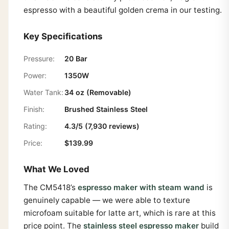
espresso with a beautiful golden crema in our testing.
Key Specifications
Pressure:
20 Bar
Power:
1350W
Water Tank:
34 oz (Removable)
Finish:
Brushed Stainless Steel
Rating:
4.3/5 (7,930 reviews)
Price:
$139.99
What We Loved
The CM5418’s
espresso maker with steam wand
is
genuinely capable — we were able to texture
microfoam suitable for latte art, which is rare at this
price point. The
stainless steel espresso maker
build