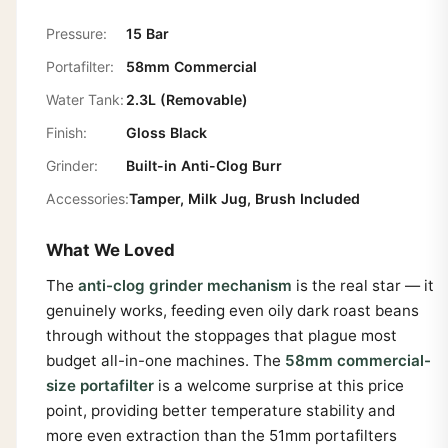
Pressure:
15 Bar
Portafilter:
58mm Commercial
Water Tank:
2.3L (Removable)
Finish:
Gloss Black
Grinder:
Built-in Anti-Clog Burr
Accessories:
Tamper, Milk Jug, Brush Included
What We Loved
The
anti-clog grinder mechanism
is the real star — it
genuinely works, feeding even oily dark roast beans
through without the stoppages that plague most
budget all-in-one machines. The
58mm commercial-
size portafilter
is a welcome surprise at this price
point, providing better temperature stability and
more even extraction than the 51mm portafilters