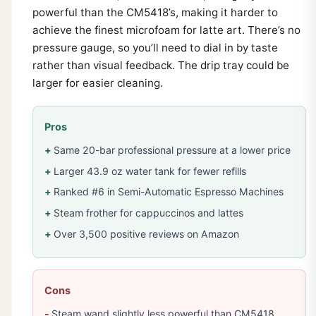
powerful than the CM5418’s, making it harder to
achieve the finest microfoam for latte art. There’s no
pressure gauge, so you’ll need to dial in by taste
rather than visual feedback. The drip tray could be
larger for easier cleaning.
Pros
Same 20-bar professional pressure at a lower price
Larger 43.9 oz water tank for fewer refills
Ranked #6 in Semi-Automatic Espresso Machines
Steam frother for cappuccinos and lattes
Over 3,500 positive reviews on Amazon
Cons
Steam wand slightly less powerful than CM5418