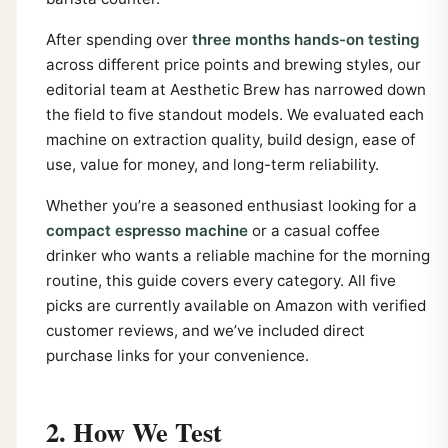
After spending over
three months hands-on testing
across different price points and brewing styles, our
editorial team at Aesthetic Brew has narrowed down
the field to five standout models. We evaluated each
machine on extraction quality, build design, ease of
use, value for money, and long-term reliability.
Whether you’re a seasoned enthusiast looking for a
compact espresso machine
or a casual coffee
drinker who wants a reliable machine for the morning
routine, this guide covers every category. All five
picks are currently available on Amazon with verified
customer reviews, and we’ve included direct
purchase links for your convenience.
2. How We Test