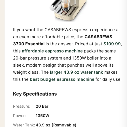
If you want the CASABREWS espresso experience at
an even more affordable price, the
CASABREWS
3700 Essential
is the answer. Priced at just
$109.99
,
this
affordable espresso machine
packs the same
20-bar pressure system and 1350W boiler into a
sleek, modern design that punches well above its
weight class. The
larger 43.9 oz water tank
makes
this the
best budget espresso machine
for daily use.
Key Specifications
Pressure:
20 Bar
Power:
1350W
Water Tank:
43.9 oz (Removable)