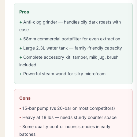
Pros
Anti-clog grinder — handles oily dark roasts with
ease
58mm commercial portafilter for even extraction
Large 2.3L water tank — family-friendly capacity
Complete accessory kit: tamper, milk jug, brush
included
Powerful steam wand for silky microfoam
Cons
15-bar pump (vs 20-bar on most competitors)
Heavy at 18 lbs — needs sturdy counter space
Some quality control inconsistencies in early
batches