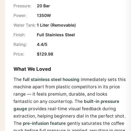
Pressure:
20 Bar
Power:
1350W
Water Tank:
1 Liter (Removable)
Finish:
Full Stainless Steel
Rating:
4.4/5
Price:
$129.98
What We Loved
The
full stainless steel housing
immediately sets this
machine apart from plastic competitors in its price
range — it feels premium, durable, and looks
fantastic on any countertop. The
built-in pressure
gauge
provides real-time visual feedback during
extraction, helping beginners dial in the perfect shot.
The
pre-infusion feature
gently saturates the coffee
puck before full pressure is applied, resulting in more