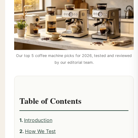
Our top 5 coffee machine picks for 2026, tested and reviewed
by our editorial team.
Table of Contents
Introduction
How We Test