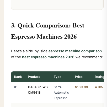
3. Quick Comparison: Best
Espresso Machines 2026
Here’s a side-by-side
espresso machine comparison
of the
best espresso machines 2026
we recommend:
Rank
Product
Type
Price
Rating
#1
CASABREWS
Semi-
$139.99
4.3/5
CM5418
Automatic
Espresso