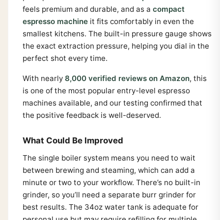
feels premium and durable, and as a
compact
espresso machine
it fits comfortably in even the
smallest kitchens. The built-in pressure gauge shows
the exact extraction pressure, helping you dial in the
perfect shot every time.
With nearly
8,000 verified reviews on Amazon
, this
is one of the most popular entry-level espresso
machines available, and our testing confirmed that
the positive feedback is well-deserved.
What Could Be Improved
The single boiler system means you need to wait
between brewing and steaming, which can add a
minute or two to your workflow. There’s no built-in
grinder, so you’ll need a separate burr grinder for
best results. The 34oz water tank is adequate for
personal use but may require refilling for multiple