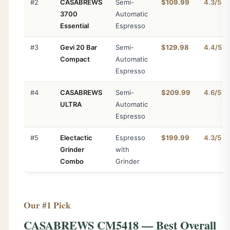
#2
CASABREWS
Semi-
$109.99
4.3/5
3700
Automatic
Essential
Espresso
#3
Gevi 20 Bar
Semi-
$129.98
4.4/5
Compact
Automatic
Espresso
#4
CASABREWS
Semi-
$209.99
4.6/5
ULTRA
Automatic
Espresso
#5
Electactic
Espresso
$199.99
4.3/5
Grinder
with
Combo
Grinder
Our #1 Pick
CASABREWS CM5418 — Best Overall