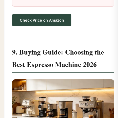
Check Price on Amazon
9. Buying Guide: Choosing the
Best Espresso Machine 2026