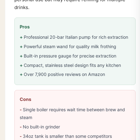
drinks.
Pros
Professional 20-bar Italian pump for rich extraction
Powerful steam wand for quality milk frothing
Built-in pressure gauge for precise extraction
Compact, stainless steel design fits any kitchen
Over 7,900 positive reviews on Amazon
Cons
Single boiler requires wait time between brew and
steam
No built-in grinder
34oz tank is smaller than some competitors