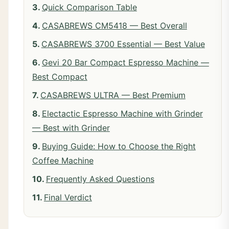
Quick Comparison Table
CASABREWS CM5418 — Best Overall
CASABREWS 3700 Essential — Best Value
Gevi 20 Bar Compact Espresso Machine —
Best Compact
CASABREWS ULTRA — Best Premium
Electactic Espresso Machine with Grinder
— Best with Grinder
Buying Guide: How to Choose the Right
Coffee Machine
Frequently Asked Questions
Final Verdict