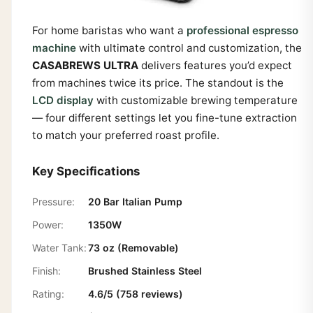
For home baristas who want a
professional espresso
machine
with ultimate control and customization, the
CASABREWS ULTRA
delivers features you’d expect
from machines twice its price. The standout is the
LCD display
with customizable brewing temperature
— four different settings let you fine-tune extraction
to match your preferred roast profile.
Key Specifications
Pressure:
20 Bar Italian Pump
Power:
1350W
Water Tank:
73 oz (Removable)
Finish:
Brushed Stainless Steel
Rating:
4.6/5 (758 reviews)