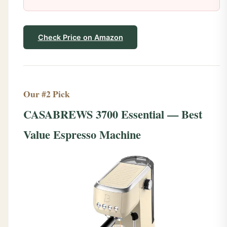
Check Price on Amazon
Our #2 Pick
CASABREWS 3700 Essential — Best
Value Espresso Machine