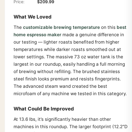
Price:
$209.99
What We Loved
The
customizable brewing temperature
on this
best
home espresso maker
made a genuine difference in
our testing — lighter roasts benefited from higher
temperatures while darker roasts smoothed out at
lower settings. The massive 73 oz water tank is the
largest in our roundup, easily handling a full morning
of brewing without refilling. The brushed stainless
steel finish looks premium and resists fingerprints.
The advanced steam wand created the best
microfoam of any machine we tested in this category.
What Could Be Improved
At 13.6 lbs, it’s significantly heavier than other
machines in this roundup. The larger footprint (12.2″D