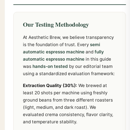
Our Testing Methodology
At Aesthetic Brew, we believe transparency
is the foundation of trust. Every
semi
automatic espresso machine
and
fully
automatic espresso machine
in this guide
was
hands-on tested
by our editorial team
using a standardized evaluation framework:
Extraction Quality (30%):
We brewed at
least 20 shots per machine using freshly
ground beans from three different roasters
(light, medium, and dark roast). We
evaluated crema consistency, flavor clarity,
and temperature stability.