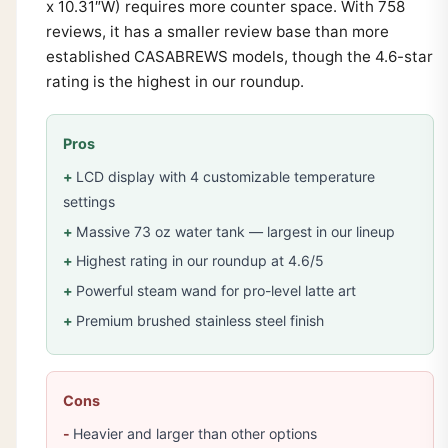
x 10.31″W) requires more counter space. With 758
reviews, it has a smaller review base than more
established CASABREWS models, though the 4.6-star
rating is the highest in our roundup.
Pros
LCD display with 4 customizable temperature
settings
Massive 73 oz water tank — largest in our lineup
Highest rating in our roundup at 4.6/5
Powerful steam wand for pro-level latte art
Premium brushed stainless steel finish
Cons
Heavier and larger than other options