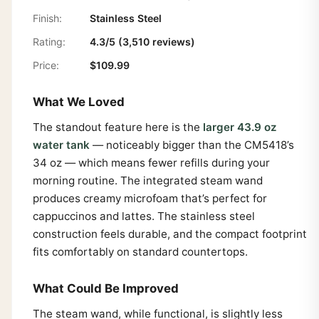
Finish:
Stainless Steel
Rating:
4.3/5 (3,510 reviews)
Price:
$109.99
What We Loved
The standout feature here is the
larger 43.9 oz
water tank
— noticeably bigger than the CM5418’s
34 oz — which means fewer refills during your
morning routine. The integrated steam wand
produces creamy microfoam that’s perfect for
cappuccinos and lattes. The stainless steel
construction feels durable, and the compact footprint
fits comfortably on standard countertops.
What Could Be Improved
The steam wand, while functional, is slightly less