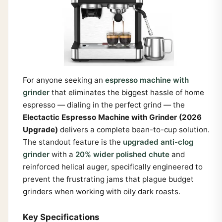
For anyone seeking an
espresso machine with
grinder
that eliminates the biggest hassle of home
espresso — dialing in the perfect grind — the
Electactic Espresso Machine with Grinder (2026
Upgrade)
delivers a complete bean-to-cup solution.
The standout feature is the
upgraded anti-clog
grinder
with a
20% wider polished chute
and
reinforced helical auger, specifically engineered to
prevent the frustrating jams that plague budget
grinders when working with oily dark roasts.
Key Specifications