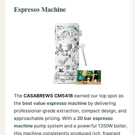
Espresso Machine
The
CASABREWS CM5418
earned our top spot as
the
best value espresso machine
by delivering
professional-grade extraction, compact design, and
approachable pricing. With a
20 bar espresso
machine
pump system and a powerful 1350W boiler,
this machine consistently produced rich, fragrant