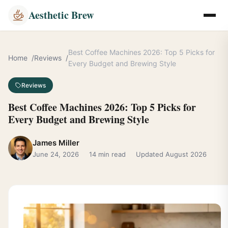
Aesthetic Brew
Best Coffee Machines 2026: Top 5 Picks for
Home
Reviews
Every Budget and Brewing Style
Reviews
Best Coffee Machines 2026: Top 5 Picks for
Every Budget and Brewing Style
James Miller
June 24, 2026
14 min read
Updated August 2026