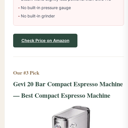
No built-in pressure gauge
No built-in grinder
Check Price on Amazon
Our #3 Pick
Gevi 20 Bar Compact Espresso Machine
— Best Compact Espresso Machine