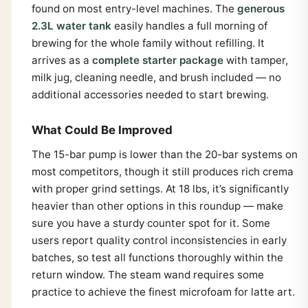
found on most entry-level machines. The
generous
2.3L water tank
easily handles a full morning of
brewing for the whole family without refilling. It
arrives as a
complete starter package
with tamper,
milk jug, cleaning needle, and brush included — no
additional accessories needed to start brewing.
What Could Be Improved
The 15-bar pump is lower than the 20-bar systems on
most competitors, though it still produces rich crema
with proper grind settings. At 18 lbs, it’s significantly
heavier than other options in this roundup — make
sure you have a sturdy counter spot for it. Some
users report quality control inconsistencies in early
batches, so test all functions thoroughly within the
return window. The steam wand requires some
practice to achieve the finest microfoam for latte art.