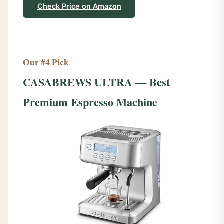
Check Price on Amazon
Our #4 Pick
CASABREWS ULTRA — Best
Premium Espresso Machine