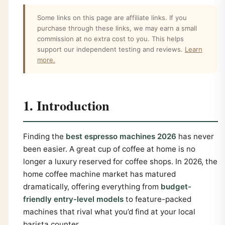
Some links on this page are affiliate links. If you
purchase through these links, we may earn a small
commission at no extra cost to you. This helps
support our independent testing and reviews.
Learn
more.
1. Introduction
Finding the
best espresso machines 2026
has never
been easier. A great cup of coffee at home is no
longer a luxury reserved for coffee shops. In 2026, the
home coffee machine market has matured
dramatically, offering everything from
budget-
friendly entry-level models
to feature-packed
machines that rival what you’d find at your local
barista counter.