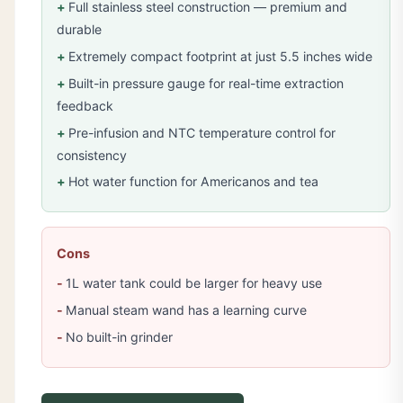
Full stainless steel construction — premium and
durable
Extremely compact footprint at just 5.5 inches wide
Built-in pressure gauge for real-time extraction
feedback
Pre-infusion and NTC temperature control for
consistency
Hot water function for Americanos and tea
Cons
1L water tank could be larger for heavy use
Manual steam wand has a learning curve
No built-in grinder