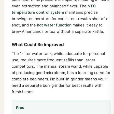
even extraction and balanced flavor. The
NTC
temperature control system
maintains precise
brewing temperature for consistent results shot after
shot, and the
hot water function
makes it easy to
brew Americanos or tea without a separate kettle.
What Could Be Improved
The 1-liter water tank, while adequate for personal
use, requires more frequent refills than larger
competitors. The manual steam wand, while capable
of producing good microfoam, has a learning curve for
complete beginners. No built-in grinder means you’ll
need a separate burr grinder for best results with
fresh beans.
Pros