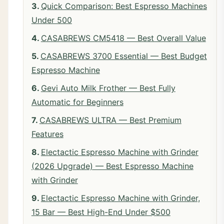
Quick Comparison: Best Espresso Machines
Under 500
CASABREWS CM5418 — Best Overall Value
CASABREWS 3700 Essential — Best Budget
Espresso Machine
Gevi Auto Milk Frother — Best Fully
Automatic for Beginners
CASABREWS ULTRA — Best Premium
Features
Electactic Espresso Machine with Grinder
(2026 Upgrade) — Best Espresso Machine
with Grinder
Electactic Espresso Machine with Grinder,
15 Bar — Best High-End Under $500