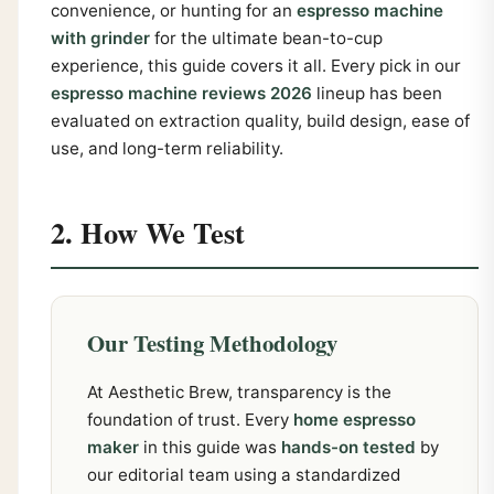
convenience, or hunting for an
espresso machine
with grinder
for the ultimate bean-to-cup
experience, this guide covers it all. Every pick in our
espresso machine reviews 2026
lineup has been
evaluated on extraction quality, build design, ease of
use, and long-term reliability.
2. How We Test
Our Testing Methodology
At Aesthetic Brew, transparency is the
foundation of trust. Every
home espresso
maker
in this guide was
hands-on tested
by
our editorial team using a standardized