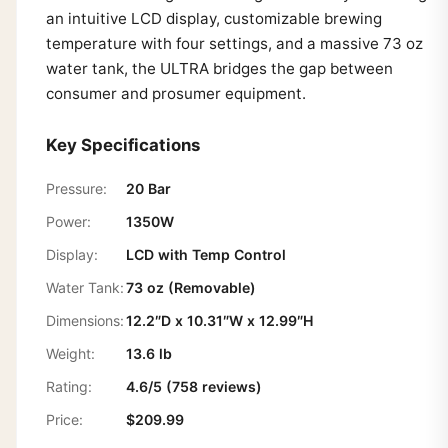
an intuitive LCD display, customizable brewing
temperature with four settings, and a massive 73 oz
water tank, the ULTRA bridges the gap between
consumer and prosumer equipment.
Key Specifications
Pressure:
20 Bar
Power:
1350W
Display:
LCD with Temp Control
Water Tank:
73 oz (Removable)
Dimensions:
12.2″D x 10.31″W x 12.99″H
Weight:
13.6 lb
Rating:
4.6/5 (758 reviews)
Price:
$209.99