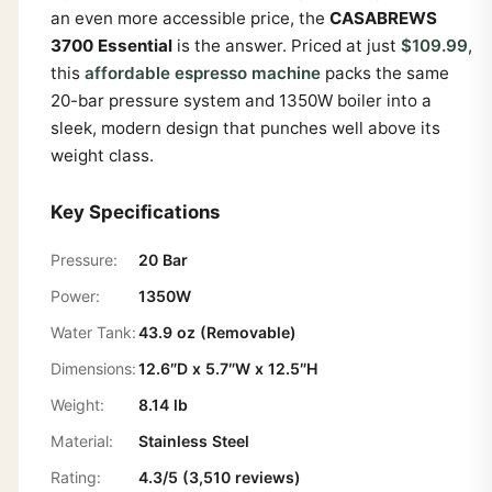
an even more accessible price, the
CASABREWS
3700 Essential
is the answer. Priced at just
$109.99
,
this
affordable espresso machine
packs the same
20-bar pressure system and 1350W boiler into a
sleek, modern design that punches well above its
weight class.
Key Specifications
Pressure:
20 Bar
Power:
1350W
Water Tank:
43.9 oz (Removable)
Dimensions:
12.6″D x 5.7″W x 12.5″H
Weight:
8.14 lb
Material:
Stainless Steel
Rating:
4.3/5 (3,510 reviews)