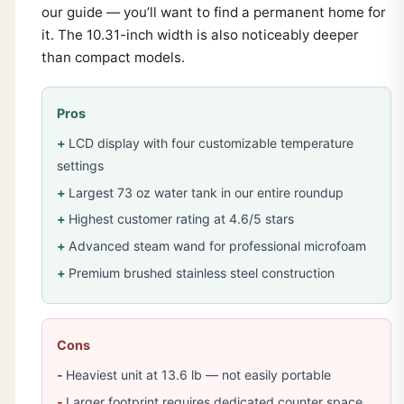
our guide — you’ll want to find a permanent home for
it. The 10.31-inch width is also noticeably deeper
than compact models.
Pros
LCD display with four customizable temperature
settings
Largest 73 oz water tank in our entire roundup
Highest customer rating at 4.6/5 stars
Advanced steam wand for professional microfoam
Premium brushed stainless steel construction
Cons
Heaviest unit at 13.6 lb — not easily portable
Larger footprint requires dedicated counter space