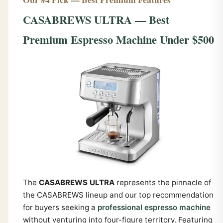
CASABREWS ULTRA — Best
Premium Espresso Machine Under $500
The
CASABREWS ULTRA
represents the pinnacle of
the CASABREWS lineup and our top recommendation
for buyers seeking a
professional espresso machine
without venturing into four-figure territory. Featuring