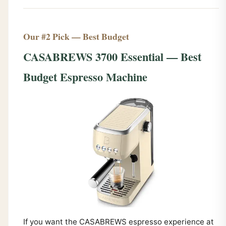
Our #2 Pick — Best Budget
CASABREWS 3700 Essential — Best
Budget Espresso Machine
If you want the CASABREWS espresso experience at