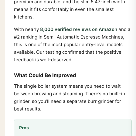
premium and durable, and the slim 5.47-inch width
means it fits comfortably in even the smallest
kitchens.
With nearly
8,000 verified reviews on Amazon
and a
#2 ranking in Semi-Automatic Espresso Machines,
this is one of the most popular entry-level models
available. Our testing confirmed that the positive
feedback is well-deserved.
What Could Be Improved
The single boiler system means you need to wait
between brewing and steaming. There’s no built-in
grinder, so you’ll need a separate burr grinder for
best results.
Pros