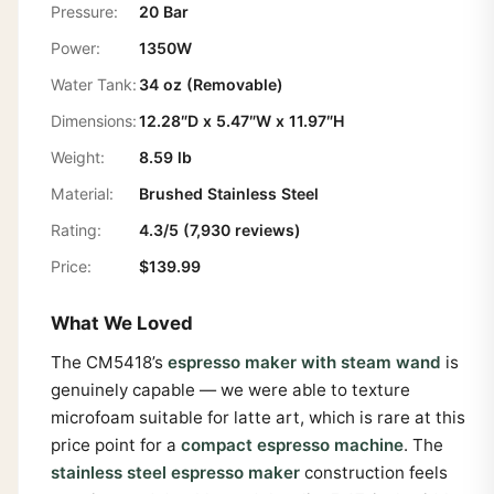
Pressure:
20 Bar
Power:
1350W
Water Tank:
34 oz (Removable)
Dimensions:
12.28″D x 5.47″W x 11.97″H
Weight:
8.59 lb
Material:
Brushed Stainless Steel
Rating:
4.3/5 (7,930 reviews)
Price:
$139.99
What We Loved
The CM5418’s
espresso maker with steam wand
is
genuinely capable — we were able to texture
microfoam suitable for latte art, which is rare at this
price point for a
compact espresso machine
. The
stainless steel espresso maker
construction feels