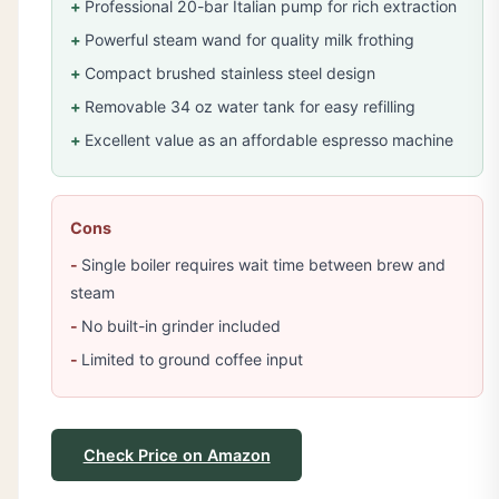
Professional 20-bar Italian pump for rich extraction
Powerful steam wand for quality milk frothing
Compact brushed stainless steel design
Removable 34 oz water tank for easy refilling
Excellent value as an affordable espresso machine
Cons
Single boiler requires wait time between brew and
steam
No built-in grinder included
Limited to ground coffee input
Check Price on Amazon