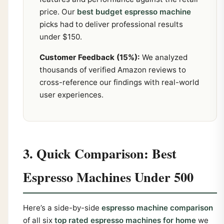
price. Our
best budget espresso machine
picks had to deliver professional results
under $150.
Customer Feedback (15%):
We analyzed
thousands of verified Amazon reviews to
cross-reference our findings with real-world
user experiences.
3. Quick Comparison: Best
Espresso Machines Under 500
Here’s a side-by-side
espresso machine comparison
of all six
top rated espresso machines for home
we