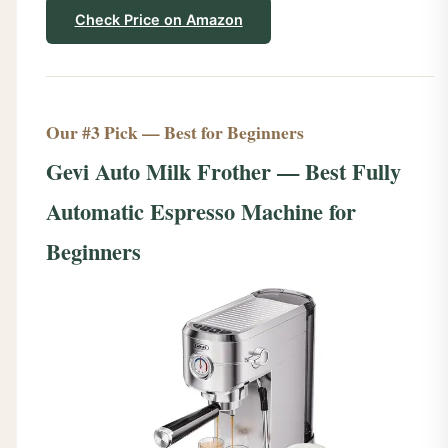
Check Price on Amazon
Our #3 Pick — Best for Beginners
Gevi Auto Milk Frother — Best Fully
Automatic Espresso Machine for
Beginners