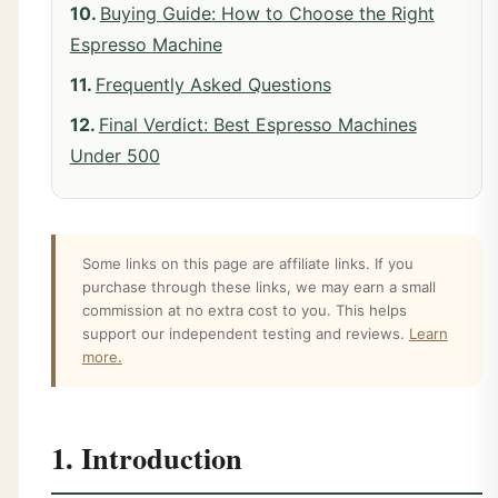
Buying Guide: How to Choose the Right
Espresso Machine
Frequently Asked Questions
Final Verdict: Best Espresso Machines
Under 500
Some links on this page are affiliate links. If you
purchase through these links, we may earn a small
commission at no extra cost to you. This helps
support our independent testing and reviews.
Learn
more.
1. Introduction