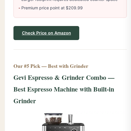
Premium price point at $209.99
Check Price on Amazon
Our #5 Pick — Best with Grinder
Gevi Espresso & Grinder Combo —
Best Espresso Machine with Built-in
Grinder