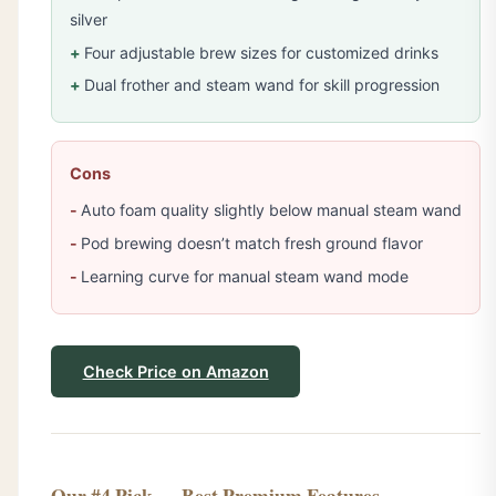
silver
Four adjustable brew sizes for customized drinks
Dual frother and steam wand for skill progression
Cons
Auto foam quality slightly below manual steam wand
Pod brewing doesn’t match fresh ground flavor
Learning curve for manual steam wand mode
Check Price on Amazon
Our #4 Pick — Best Premium Features