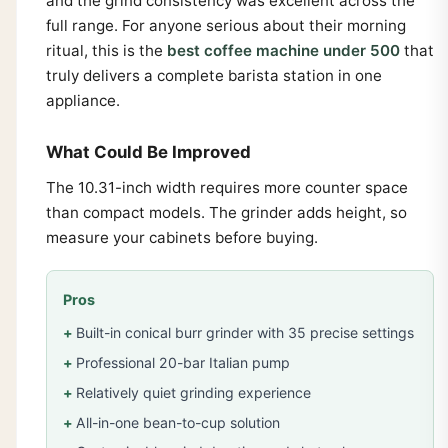
and the grind consistency was excellent across the
full range. For anyone serious about their morning
ritual, this is the
best coffee machine under 500
that
truly delivers a complete barista station in one
appliance.
What Could Be Improved
The 10.31-inch width requires more counter space
than compact models. The grinder adds height, so
measure your cabinets before buying.
Pros
Built-in conical burr grinder with 35 precise settings
Professional 20-bar Italian pump
Relatively quiet grinding experience
All-in-one bean-to-cup solution