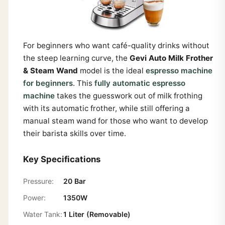
For beginners who want café-quality drinks without
the steep learning curve, the
Gevi Auto Milk Frother
& Steam Wand
model is the ideal
espresso machine
for beginners
. This
fully automatic espresso
machine
takes the guesswork out of milk frothing
with its automatic frother, while still offering a
manual steam wand for those who want to develop
their barista skills over time.
Key Specifications
Pressure:
20 Bar
Power:
1350W
Water Tank:
1 Liter (Removable)