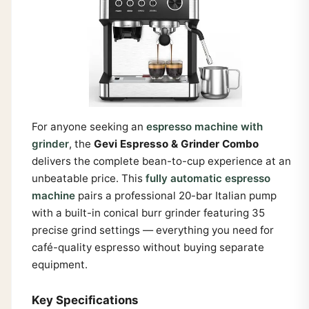
For anyone seeking an
espresso machine with
grinder
, the
Gevi Espresso & Grinder Combo
delivers the complete bean-to-cup experience at an
unbeatable price. This
fully automatic espresso
machine
pairs a professional 20-bar Italian pump
with a built-in conical burr grinder featuring 35
precise grind settings — everything you need for
café-quality espresso without buying separate
equipment.
Key Specifications