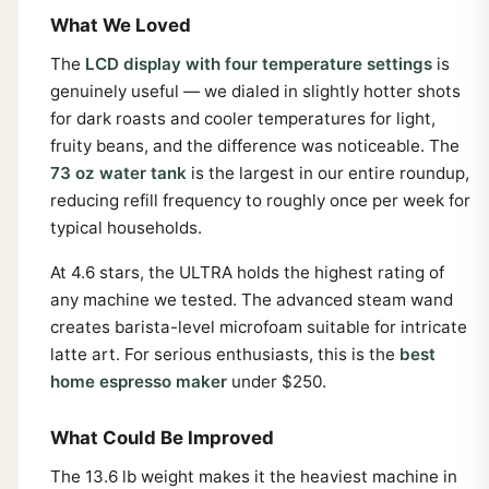
What We Loved
The
LCD display with four temperature settings
is
genuinely useful — we dialed in slightly hotter shots
for dark roasts and cooler temperatures for light,
fruity beans, and the difference was noticeable. The
73 oz water tank
is the largest in our entire roundup,
reducing refill frequency to roughly once per week for
typical households.
At 4.6 stars, the ULTRA holds the highest rating of
any machine we tested. The advanced steam wand
creates barista-level microfoam suitable for intricate
latte art. For serious enthusiasts, this is the
best
home espresso maker
under $250.
What Could Be Improved
The 13.6 lb weight makes it the heaviest machine in