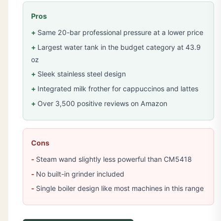
Pros
Same 20-bar professional pressure at a lower price
Largest water tank in the budget category at 43.9
oz
Sleek stainless steel design
Integrated milk frother for cappuccinos and lattes
Over 3,500 positive reviews on Amazon
Cons
Steam wand slightly less powerful than CM5418
No built-in grinder included
Single boiler design like most machines in this range