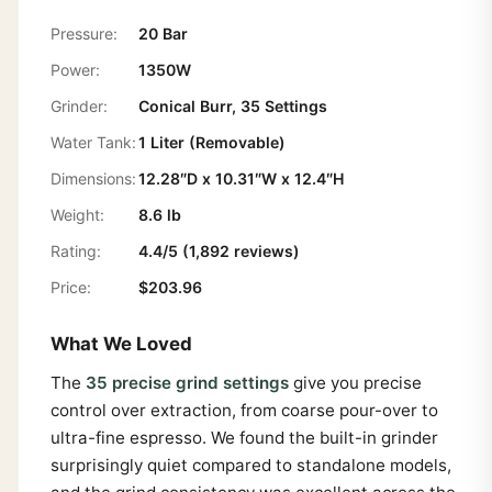
Pressure:
20 Bar
Power:
1350W
Grinder:
Conical Burr, 35 Settings
Water Tank:
1 Liter (Removable)
Dimensions:
12.28″D x 10.31″W x 12.4″H
Weight:
8.6 lb
Rating:
4.4/5 (1,892 reviews)
Price:
$203.96
What We Loved
The
35 precise grind settings
give you precise
control over extraction, from coarse pour-over to
ultra-fine espresso. We found the built-in grinder
surprisingly quiet compared to standalone models,