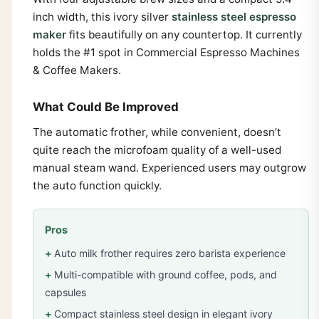
inch width, this ivory silver
stainless steel espresso
maker
fits beautifully on any countertop. It currently
holds the #1 spot in Commercial Espresso Machines
& Coffee Makers.
What Could Be Improved
The automatic frother, while convenient, doesn’t
quite reach the microfoam quality of a well-used
manual steam wand. Experienced users may outgrow
the auto function quickly.
Pros
Auto milk frother requires zero barista experience
Multi-compatible with ground coffee, pods, and
capsules
Compact stainless steel design in elegant ivory