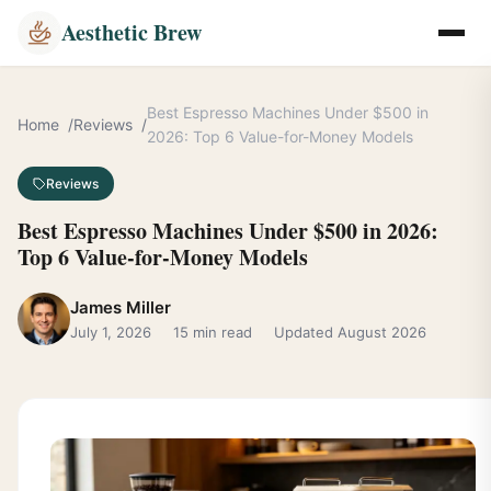
Aesthetic Brew
Best Espresso Machines Under $500 in
Home
Reviews
2026: Top 6 Value-for-Money Models
Reviews
Best Espresso Machines Under $500 in 2026:
Top 6 Value-for-Money Models
James Miller
July 1, 2026
15 min read
Updated August 2026