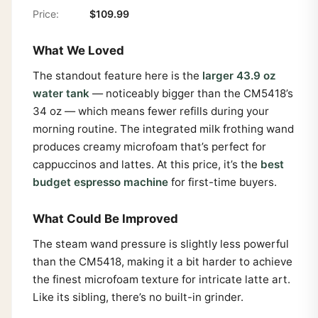
Price:
$109.99
What We Loved
The standout feature here is the
larger 43.9 oz
water tank
— noticeably bigger than the CM5418’s
34 oz — which means fewer refills during your
morning routine. The integrated milk frothing wand
produces creamy microfoam that’s perfect for
cappuccinos and lattes. At this price, it’s the
best
budget espresso machine
for first-time buyers.
What Could Be Improved
The steam wand pressure is slightly less powerful
than the CM5418, making it a bit harder to achieve
the finest microfoam texture for intricate latte art.
Like its sibling, there’s no built-in grinder.