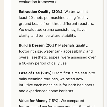
evaluation framework:
Extraction Quality (30%):
We brewed at
least 20 shots per machine using freshly
ground beans from three different roasters.
We evaluated crema consistency, flavor
clarity, and temperature stability.
Build & Design (20%):
Materials quality,
footprint size, water tank accessibility, and
overall aesthetic appeal were assessed over
a 90-day period of daily use.
Ease of Use (20%):
From first-time setup to
daily cleaning routines, we rated how
intuitive each machine is for both beginners
and experienced home baristas.
Value for Money (15%):
We compared
features and performance against the retail