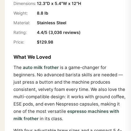
Dimensions:
12.3″D x 5.4″W x 12″H
Weight:
8.8 lb
Material:
Stainless Steel
Rating:
4.4/5 (3,036 reviews)
Price:
$129.98
What We Loved
The
auto milk frother
is a game-changer for
beginners. No advanced barista skills are needed —
just press a button and the machine produces
consistent, velvety foam every time. We also love the
multi-compatible design: it works with ground coffee,
ESE pods, and even Nespresso capsules, making it
one of the most versatile
espresso machines with
milk frother
in its class.
With four adjustable brew sizes and a compact 5.4-