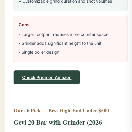
Customizable grind duration and shot volumes
Cons
Larger footprint requires more counter space
Grinder adds significant height to the unit
Single boiler design
Check Price on Amazon
Our #6 Pick — Best High-End Under $500
Gevi 20 Bar with Grinder (2026