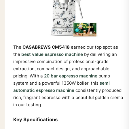
The
CASABREWS CM5418
earned our top spot as
the
best value espresso machine
by delivering an
impressive combination of professional-grade
extraction, compact design, and approachable
pricing. With a
20 bar espresso machine
pump
system and a powerful 1350W boiler, this
semi
automatic espresso machine
consistently produced
rich, fragrant espresso with a beautiful golden crema
in our testing.
Key Specifications