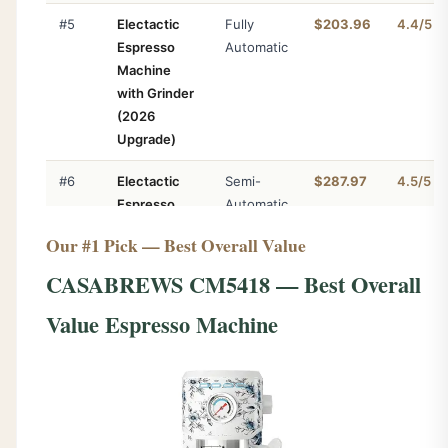
#5
Electactic
Fully
$203.96
4.4/5
Espresso
Automatic
Machine
with Grinder
(2026
Upgrade)
#6
Electactic
Semi-
$287.97
4.5/5
Espresso
Automatic
Machine
Our #1 Pick — Best Overall Value
with Grinder,
15 Bar w/
CASABREWS CM5418 — Best Overall
Grinder
Value Espresso Machine