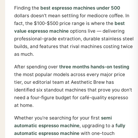
Finding the
best espresso machines under 500
dollars doesn’t mean settling for mediocre coffee. In
fact, the $100-$500 price range is where the
best
value espresso machine
options live — delivering
professional-grade extraction, durable stainless steel
builds, and features that rival machines costing twice
as much.
After spending over
three months hands-on testing
the most popular models across every major price
tier, our editorial team at Aesthetic Brew has
identified six standout machines that prove you don’t
need a four-figure budget for café-quality espresso
at home.
Whether you’re searching for your first
semi
automatic espresso machine
, upgrading to a
fully
automatic espresso machine
with one-touch