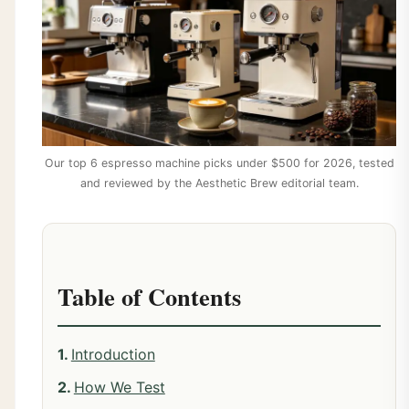
Our top 6 espresso machine picks under $500 for 2026, tested
and reviewed by the Aesthetic Brew editorial team.
Table of Contents
Introduction
How We Test