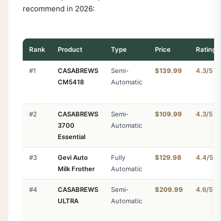
recommend in 2026:
Rank
Product
Type
Price
Rating
#1
CASABREWS
Semi-
$139.99
4.3/5
CM5418
Automatic
#2
CASABREWS
Semi-
$109.99
4.3/5
3700
Automatic
Essential
#3
Gevi Auto
Fully
$129.98
4.4/5
Milk Frother
Automatic
#4
CASABREWS
Semi-
$209.99
4.6/5
ULTRA
Automatic