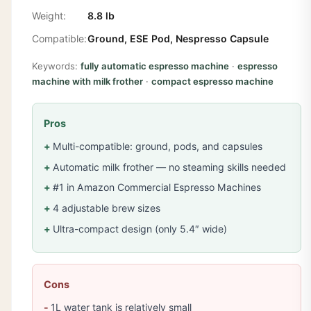
Weight:
8.8 lb
Compatible:
Ground, ESE Pod, Nespresso Capsule
Keywords:
fully automatic espresso machine
·
espresso
machine with milk frother
·
compact espresso machine
Pros
Multi-compatible: ground, pods, and capsules
Automatic milk frother — no steaming skills needed
#1 in Amazon Commercial Espresso Machines
4 adjustable brew sizes
Ultra-compact design (only 5.4″ wide)
Cons
1L water tank is relatively small