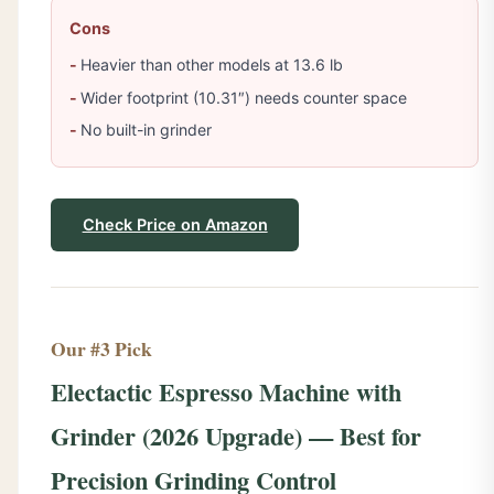
Cons
Heavier than other models at 13.6 lb
Wider footprint (10.31″) needs counter space
No built-in grinder
Check Price on Amazon
Our #3 Pick
Electactic Espresso Machine with
Grinder (2026 Upgrade) — Best for
Precision Grinding Control