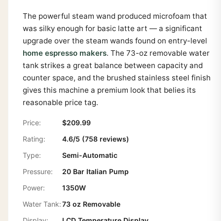
The powerful steam wand produced microfoam that
was silky enough for basic latte art — a significant
upgrade over the steam wands found on entry-level
home espresso makers
. The 73-oz removable water
tank strikes a great balance between capacity and
counter space, and the brushed stainless steel finish
gives this machine a premium look that belies its
reasonable price tag.
Price:
$209.99
Rating:
4.6/5 (758 reviews)
Type:
Semi-Automatic
Pressure:
20 Bar Italian Pump
Power:
1350W
Water Tank:
73 oz Removable
Display:
LCD Temperature Display