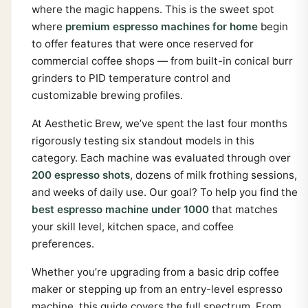
where the magic happens. This is the sweet spot
where
premium espresso machines for home
begin
to offer features that were once reserved for
commercial coffee shops — from built-in conical burr
grinders to PID temperature control and
customizable brewing profiles.
At Aesthetic Brew, we’ve spent the last four months
rigorously testing six standout models in this
category. Each machine was evaluated through over
200 espresso shots
, dozens of milk frothing sessions,
and weeks of daily use. Our goal? To help you find the
best espresso machine under 1000
that matches
your skill level, kitchen space, and coffee
preferences.
Whether you’re upgrading from a basic drip coffee
maker or stepping up from an entry-level espresso
machine, this guide covers the full spectrum. From