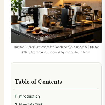
Our top 6 premium espresso machine picks under $1000 for
2026, tested and reviewed by our editorial team.
Table of Contents
Introduction
How We Test