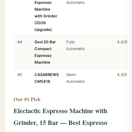
Espresso
Automatic
Machine
with Grinder
(2026
Upgrade)
#4
Gevi 20 Bar
Fully
$129.98
4.4/5
Compact
Automatic
Espresso
Machine
#5
CASABREWS
Semi-
$139.99
4.3/5
CM5418
Automatic
Our #1 Pick
#6
CASABREWS
Semi-
$109.99
4.3/5
3700
Automatic
Electactic Espresso Machine with
Grinder, 15 Bar — Best Espresso