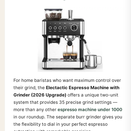
For home baristas who want maximum control over
their grind, the
Electactic Espresso Machine with
Grinder (2026 Upgrade)
offers a unique two-unit
system that provides 35 precise grind settings —
more than any other
espresso machine under 1000
in our roundup. The separate burr grinder gives you
the flexibility to dial in your perfect espresso