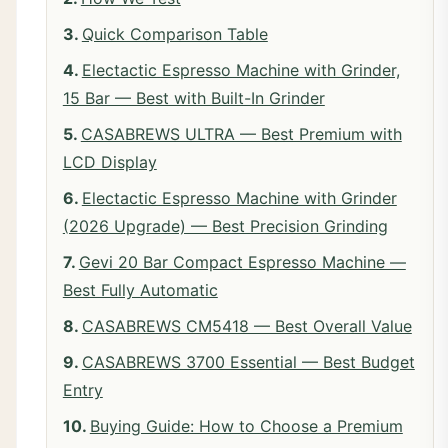
Quick Comparison Table
Electactic Espresso Machine with Grinder,
15 Bar — Best with Built-In Grinder
CASABREWS ULTRA — Best Premium with
LCD Display
Electactic Espresso Machine with Grinder
(2026 Upgrade) — Best Precision Grinding
Gevi 20 Bar Compact Espresso Machine —
Best Fully Automatic
CASABREWS CM5418 — Best Overall Value
CASABREWS 3700 Essential — Best Budget
Entry
Buying Guide: How to Choose a Premium