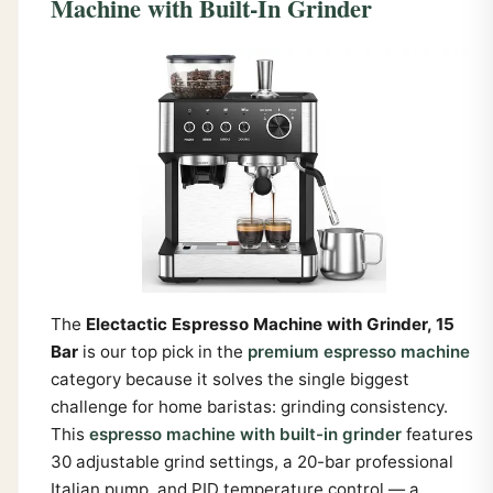
Machine with Built-In Grinder
The
Electactic Espresso Machine with Grinder, 15
Bar
is our top pick in the
premium espresso machine
category because it solves the single biggest
challenge for home baristas: grinding consistency.
This
espresso machine with built-in grinder
features
30 adjustable grind settings, a 20-bar professional
Italian pump, and PID temperature control — a