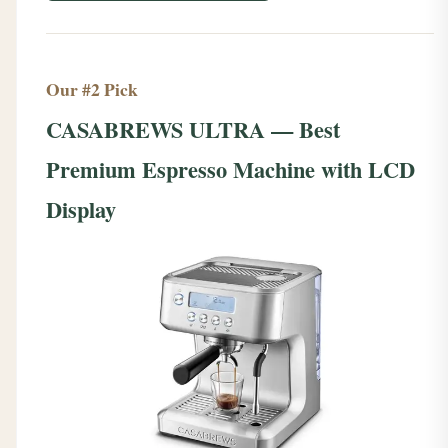
Our #2 Pick
CASABREWS ULTRA — Best
Premium Espresso Machine with LCD
Display