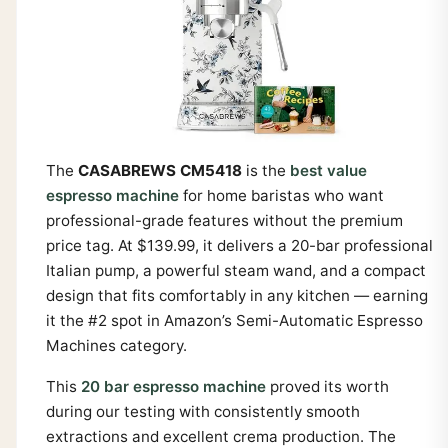
The
CASABREWS CM5418
is the
best value
espresso machine
for home baristas who want
professional-grade features without the premium
price tag. At $139.99, it delivers a 20-bar professional
Italian pump, a powerful steam wand, and a compact
design that fits comfortably in any kitchen — earning
it the #2 spot in Amazon’s Semi-Automatic Espresso
Machines category.
This
20 bar espresso machine
proved its worth
during our testing with consistently smooth
extractions and excellent crema production. The