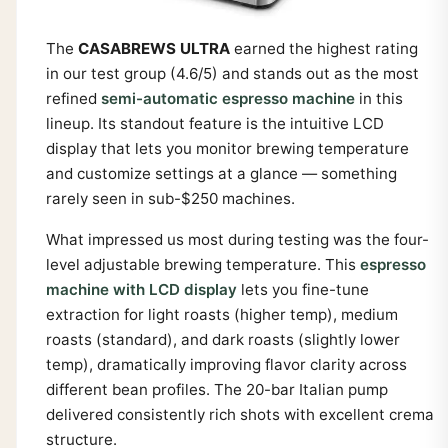
The
CASABREWS ULTRA
earned the highest rating
in our test group (4.6/5) and stands out as the most
refined
semi-automatic espresso machine
in this
lineup. Its standout feature is the intuitive LCD
display that lets you monitor brewing temperature
and customize settings at a glance — something
rarely seen in sub-$250 machines.
What impressed us most during testing was the four-
level adjustable brewing temperature. This
espresso
machine with LCD display
lets you fine-tune
extraction for light roasts (higher temp), medium
roasts (standard), and dark roasts (slightly lower
temp), dramatically improving flavor clarity across
different bean profiles. The 20-bar Italian pump
delivered consistently rich shots with excellent crema
structure.