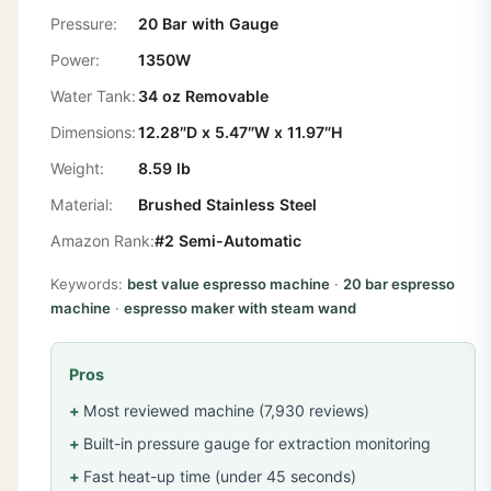
Pressure:
20 Bar with Gauge
Power:
1350W
Water Tank:
34 oz Removable
Dimensions:
12.28″D x 5.47″W x 11.97″H
Weight:
8.59 lb
Material:
Brushed Stainless Steel
Amazon Rank:
#2 Semi-Automatic
Keywords:
best value espresso machine
·
20 bar espresso
machine
·
espresso maker with steam wand
Pros
Most reviewed machine (7,930 reviews)
Built-in pressure gauge for extraction monitoring
Fast heat-up time (under 45 seconds)