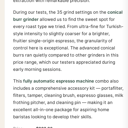
extraction with remarkable precision.
During our tests, the 35 grind settings on the
conical
burr grinder
allowed us to find the sweet spot for
every roast type we tried. From ultra-fine for Turkish-
style intensity to slightly coarser for a brighter,
fruitier single-origin espresso, the granularity of
control here is exceptional. The advanced conical
burrs ran quietly compared to other grinders in this
price range, which our testers appreciated during
early morning sessions.
This
fully automatic espresso machine
combo also
includes a comprehensive accessory kit — portafilter,
filters, tamper, cleaning brush, espresso glasses, milk
frothing pitcher, and cleaning pin — making it an
excellent all-in-one package for aspiring home
baristas looking to develop their skills.