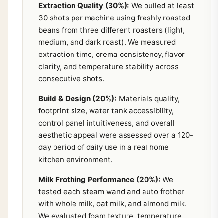
Extraction Quality (30%):
We pulled at least
30 shots per machine using freshly roasted
beans from three different roasters (light,
medium, and dark roast). We measured
extraction time, crema consistency, flavor
clarity, and temperature stability across
consecutive shots.
Build & Design (20%):
Materials quality,
footprint size, water tank accessibility,
control panel intuitiveness, and overall
aesthetic appeal were assessed over a 120-
day period of daily use in a real home
kitchen environment.
Milk Frothing Performance (20%):
We
tested each steam wand and auto frother
with whole milk, oat milk, and almond milk.
We evaluated foam texture, temperature