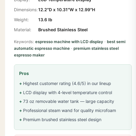
Dimensions:
12.2″D x 10.31″W x 12.99″H
Weight:
13.6 lb
Material:
Brushed Stainless Steel
Keywords:
espresso machine with LCD display
·
best semi
automatic espresso machine
·
premium stainless steel
espresso maker
Pros
Highest customer rating (4.6/5) in our lineup
LCD display with 4-level temperature control
73 oz removable water tank — large capacity
Professional steam wand for quality microfoam
Premium brushed stainless steel design