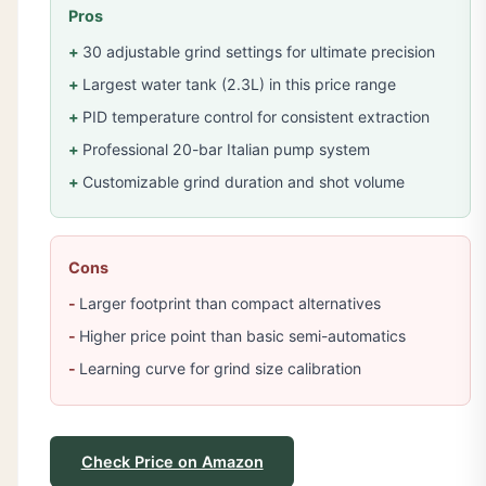
Pros
30 adjustable grind settings for ultimate precision
Largest water tank (2.3L) in this price range
PID temperature control for consistent extraction
Professional 20-bar Italian pump system
Customizable grind duration and shot volume
Cons
Larger footprint than compact alternatives
Higher price point than basic semi-automatics
Learning curve for grind size calibration
Check Price on Amazon