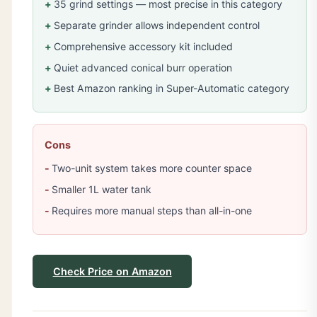
35 grind settings — most precise in this category
Separate grinder allows independent control
Comprehensive accessory kit included
Quiet advanced conical burr operation
Best Amazon ranking in Super-Automatic category
Cons
Two-unit system takes more counter space
Smaller 1L water tank
Requires more manual steps than all-in-one
Check Price on Amazon