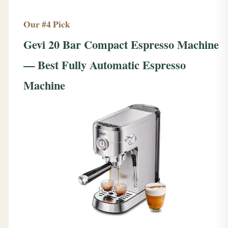
Our #4 Pick
Gevi 20 Bar Compact Espresso Machine
— Best Fully Automatic Espresso
Machine