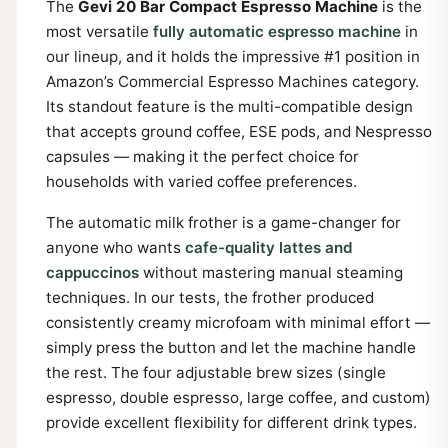
The
Gevi 20 Bar Compact Espresso Machine
is the
most versatile
fully automatic espresso machine
in
our lineup, and it holds the impressive #1 position in
Amazon’s Commercial Espresso Machines category.
Its standout feature is the multi-compatible design
that accepts ground coffee, ESE pods, and Nespresso
capsules — making it the perfect choice for
households with varied coffee preferences.
The automatic milk frother is a game-changer for
anyone who wants
cafe-quality lattes and
cappuccinos
without mastering manual steaming
techniques. In our tests, the frother produced
consistently creamy microfoam with minimal effort —
simply press the button and let the machine handle
the rest. The four adjustable brew sizes (single
espresso, double espresso, large coffee, and custom)
provide excellent flexibility for different drink types.