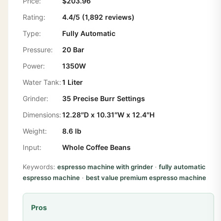
Price:
$203.96
Rating:
4.4/5 (1,892 reviews)
Type:
Fully Automatic
Pressure:
20 Bar
Power:
1350W
Water Tank:
1 Liter
Grinder:
35 Precise Burr Settings
Dimensions:
12.28″D x 10.31″W x 12.4″H
Weight:
8.6 lb
Input:
Whole Coffee Beans
Keywords:
espresso machine with grinder
·
fully automatic
espresso machine
·
best value premium espresso machine
Pros