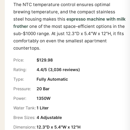
The NTC temperature control ensures optimal
brewing temperature, and the compact stainless
steel housing makes this
espresso machine with milk
frother
one of the most space-efficient options in the
sub-$1000 range. At just 12.3″D x 5.4″W x 12″H, it fits
comfortably on even the smallest apartment
countertops.
Price:
$129.98
Rating:
4.4/5 (3,036 reviews)
Type:
Fully Automatic
Pressure:
20 Bar
Power:
1350W
Water Tank:
1 Liter
Brew Sizes:
4 Adjustable
Dimensions:
12.3″D x 5.4″W x 12″H