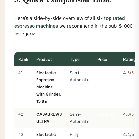
Here’s a side-by-side overview of all six
top rated
espresso machines
we recommend in the sub-$1000
category:
Rank
Product
Type
Price
Rating
#1
Electactic
Semi-
$287.97
4.5/5
Espresso
Automatic
Machine
with Grinder,
15 Bar
#2
CASABREWS
Semi-
$209.99
4.6/5
ULTRA
Automatic
#3
Electactic
Fully
$203.96
4.4/5