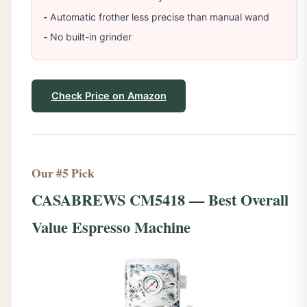
Automatic frother less precise than manual wand
No built-in grinder
Check Price on Amazon
Our #5 Pick
CASABREWS CM5418 — Best Overall
Value Espresso Machine