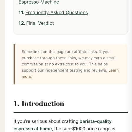
Espresso Machine
Frequently Asked Questions
Final Verdict
Some links on this page are affiliate links. If you
purchase through these links, we may earn a small
commission at no extra cost to you. This helps
support our independent testing and reviews.
Learn
more.
1. Introduction
If you’re serious about crafting
barista-quality
espresso at home
, the sub-$1000 price range is