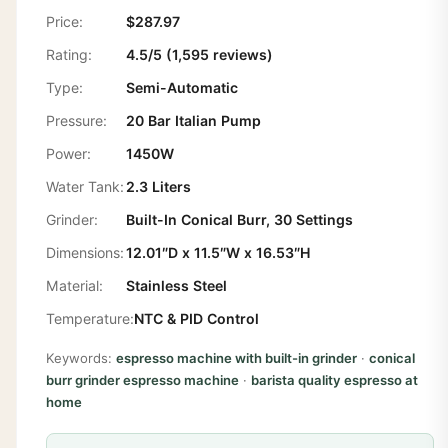
Price:
$287.97
Rating:
4.5/5 (1,595 reviews)
Type:
Semi-Automatic
Pressure:
20 Bar Italian Pump
Power:
1450W
Water Tank:
2.3 Liters
Grinder:
Built-In Conical Burr, 30 Settings
Dimensions:
12.01″D x 11.5″W x 16.53″H
Material:
Stainless Steel
Temperature:
NTC & PID Control
Keywords:
espresso machine with built-in grinder
·
conical
burr grinder espresso machine
·
barista quality espresso at
home