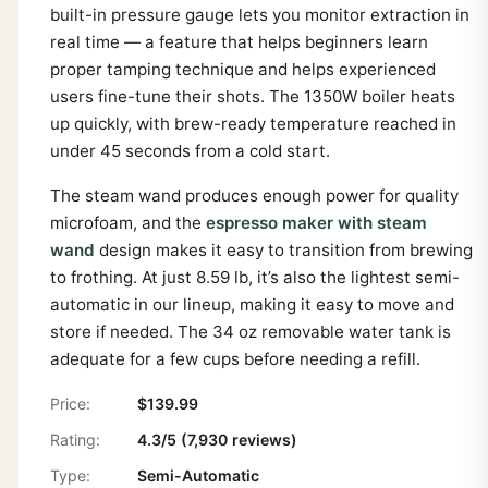
built-in pressure gauge lets you monitor extraction in
real time — a feature that helps beginners learn
proper tamping technique and helps experienced
users fine-tune their shots. The 1350W boiler heats
up quickly, with brew-ready temperature reached in
under 45 seconds from a cold start.
The steam wand produces enough power for quality
microfoam, and the
espresso maker with steam
wand
design makes it easy to transition from brewing
to frothing. At just 8.59 lb, it’s also the lightest semi-
automatic in our lineup, making it easy to move and
store if needed. The 34 oz removable water tank is
adequate for a few cups before needing a refill.
Price:
$139.99
Rating:
4.3/5 (7,930 reviews)
Type:
Semi-Automatic