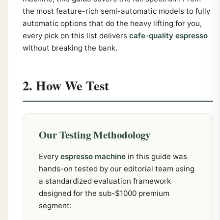
the most feature-rich semi-automatic models to fully
automatic options that do the heavy lifting for you,
every pick on this list delivers
cafe-quality espresso
without breaking the bank.
2. How We Test
Our Testing Methodology
Every
espresso machine
in this guide was
hands-on tested by our editorial team using
a standardized evaluation framework
designed for the sub-$1000 premium
segment: