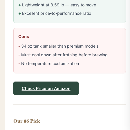
Lightweight at 8.59 lb — easy to move
Excellent price-to-performance ratio
Cons
34 oz tank smaller than premium models
Must cool down after frothing before brewing
No temperature customization
Check Price on Amazon
Our #6 Pick