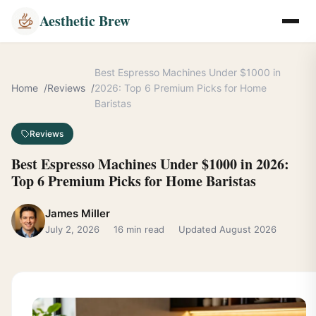
Aesthetic Brew
Best Espresso Machines Under $1000 in
Home
Reviews
2026: Top 6 Premium Picks for Home
Baristas
Reviews
Best Espresso Machines Under $1000 in 2026:
Top 6 Premium Picks for Home Baristas
James Miller
July 2, 2026
16 min read
Updated August 2026