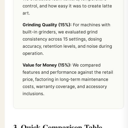
control, and how easy it was to create latte
art.
Grinding Quality (15%):
For machines with
built-in grinders, we evaluated grind
consistency across 15 settings, dosing
accuracy, retention levels, and noise during
operation.
Value for Money (15%):
We compared
features and performance against the retail
price, factoring in long-term maintenance
costs, warranty coverage, and accessory
inclusions.
3. Quick Comparison Table