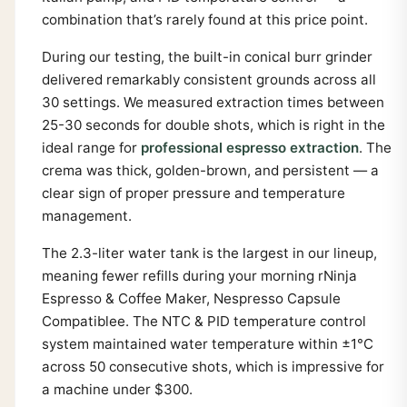
combination that’s rarely found at this price point.
During our testing, the built-in conical burr grinder
delivered remarkably consistent grounds across all
30 settings. We measured extraction times between
25-30 seconds for double shots, which is right in the
ideal range for
professional espresso extraction
. The
crema was thick, golden-brown, and persistent — a
clear sign of proper pressure and temperature
management.
The 2.3-liter water tank is the largest in our lineup,
meaning fewer refills during your morning rNinja
Espresso & Coffee Maker, Nespresso Capsule
Compatiblee. The NTC & PID temperature control
system maintained water temperature within ±1°C
across 50 consecutive shots, which is impressive for
a machine under $300.